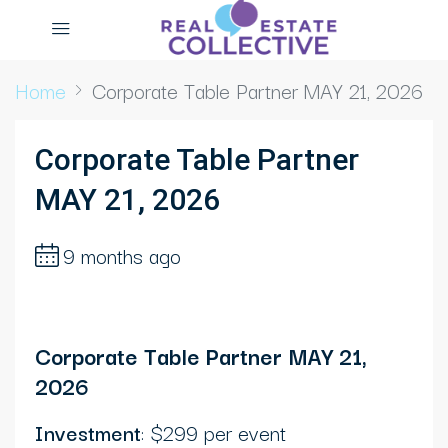
Home
Corporate Table Partner MAY 21, 2026
Corporate Table Partner
MAY 21, 2026
9 months ago
Corporate Table Partner MAY 21,
2026
Investment
: $299 per event