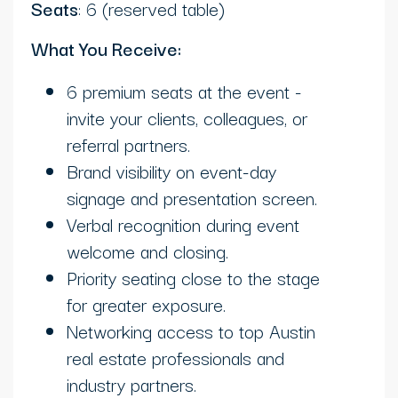
Seats
: 6 (reserved table)
What You Receive:
6 premium seats at the event -
invite your clients, colleagues, or
referral partners.
Brand visibility on event-day
signage and presentation screen.
Verbal recognition during event
welcome and closing.
Priority seating close to the stage
for greater exposure.
Networking access to top Austin
real estate professionals and
industry partners.