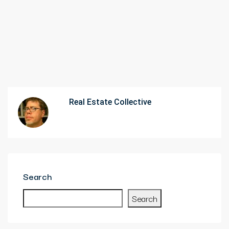
Real Estate Collective
Search
Search