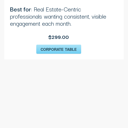
Best for
: Real Estate-Centric
professionals wanting consistent, visible
engagement each month.
$299.00
CORPORATE TABLE