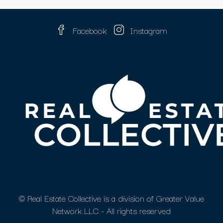
Facebook
Instagram
© Real Estate Collective is a division of Greater Value
Network LLC - All rights reserved