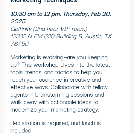
10:30 am to 12 pm, Thursday, Feb 20,
2025
Golfinity (2nd floor VIP room)
12332 N FM 620 Building B, Austin, TX
78750
Marketing is evolving—are you keeping
up? This workshop dives into the latest
tools, trends, and tactics to help you
reach your audience in creative and
effective ways. Collaborate with fellow
agents in brainstorming sessions and
walk away with actionable ideas to
modernize your marketing strategy.
Registration is required, and lunch is
included.