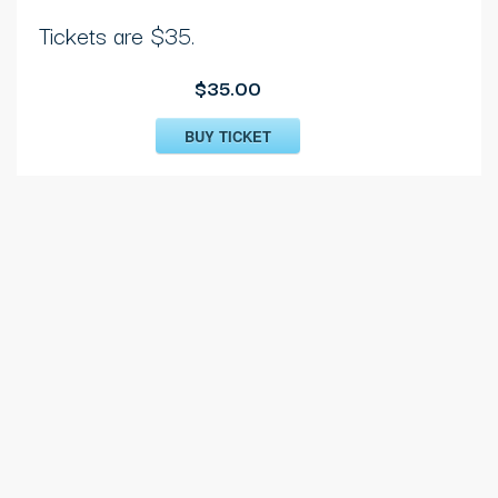
Tickets are $35.
$35.00
BUY TICKET