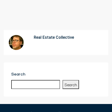
Real Estate Collective
Search
Search