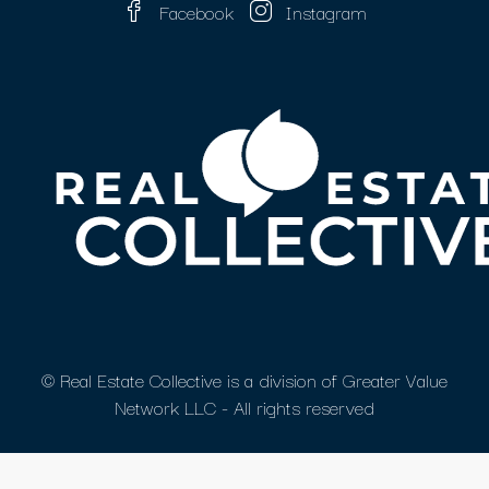
Facebook
Instagram
© Real Estate Collective is a division of Greater Value
Network LLC - All rights reserved