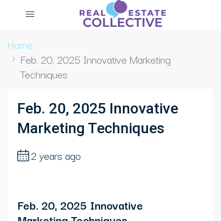
Home
Feb. 20, 2025 Innovative Marketing
Techniques
Feb. 20, 2025 Innovative
Marketing Techniques
2 years ago
Feb. 20, 2025 Innovative
Marketing Techniques