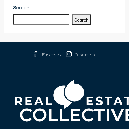
Search
Search
Facebook
Instagram