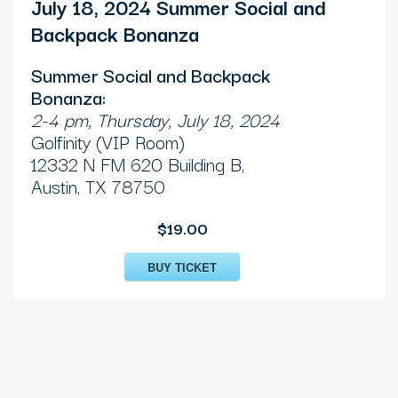
July 18, 2024 Summer Social and
Backpack Bonanza
Summer Social and Backpack
Bonanza:
2-4 pm, Thursday, July 18, 2024
Golfinity (VIP Room)
12332 N FM 620 Building B,
Austin, TX 78750
$19.00
BUY TICKET