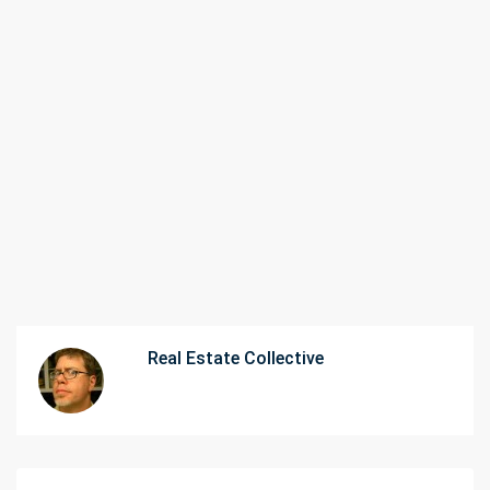
Real Estate Collective