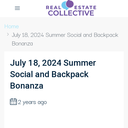
Home
July 18, 2024 Summer Social and Backpack
Bonanza
July 18, 2024 Summer
Social and Backpack
Bonanza
2 years ago