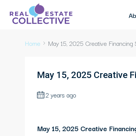
Ab
Home
May 15, 2025 Creative Financing 
May 15, 2025 Creative F
2 years ago
May 15, 2025 Creative Financing