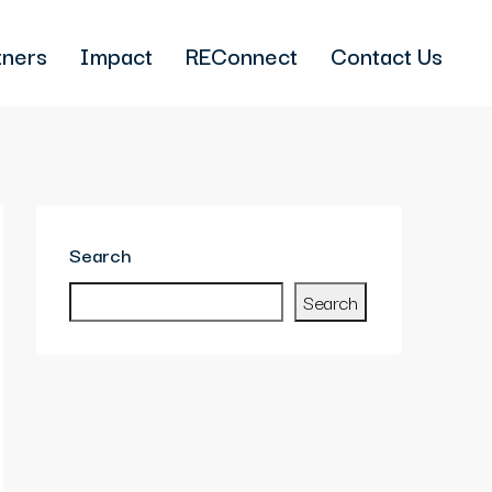
tners
Impact
REConnect
Contact Us
Search
Search