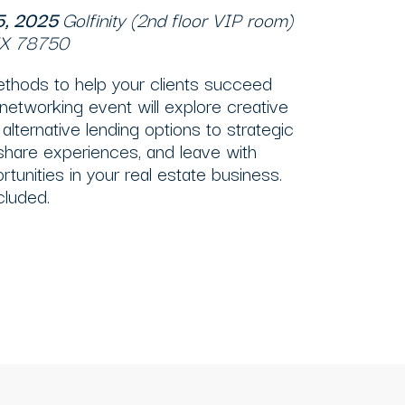
15, 2025
Golfinity (2nd floor VIP room)
 TX 78750
ethods to help your clients succeed
 networking event will explore creative
alternative lending options to strategic
 share experiences, and leave with
tunities in your real estate business.
cluded.