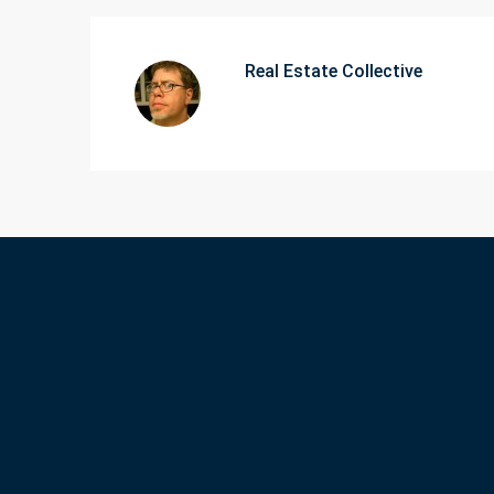
Real Estate Collective