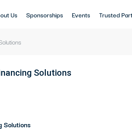
out Us
Sponsorships
Events
Trusted Par
Solutions
inancing Solutions
 Solutions