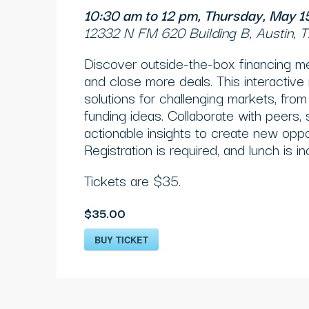
10:30 am to 12 pm, Thursday, May 
12332 N FM 620 Building B, Austin,
Discover outside-the-box financing m
and close more deals. This interactive
solutions for challenging markets, from 
funding ideas. Collaborate with peers,
actionable insights to create new oppor
Registration is required, and lunch is in
Tickets are $35.
$35.00
BUY TICKET