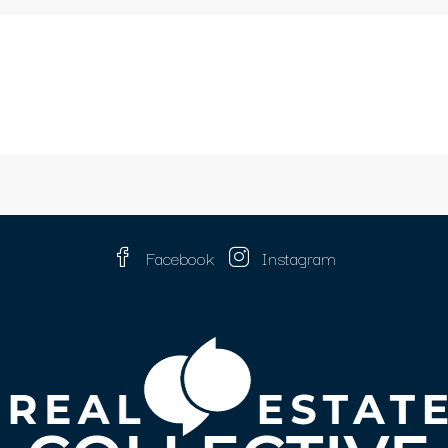
Facebook
Instagram