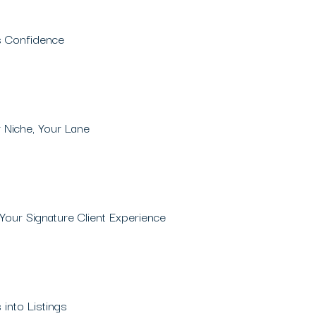
es Confidence
 Niche, Your Lane
Your Signature Client Experience
 into Listings