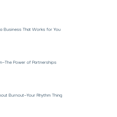
 a Business That Works for You
on—The Power of Partnerships
thout Burnout—Your Rhythm Thing