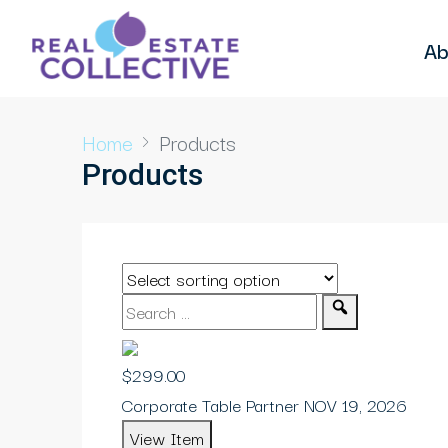
Ab
Home
Products
Products
$299.00
Corporate Table Partner NOV 19, 2026
View Item