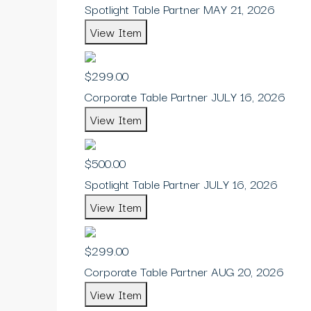
Spotlight Table Partner MAY 21, 2026
View Item
$299.00
Corporate Table Partner JULY 16, 2026
View Item
$500.00
Spotlight Table Partner JULY 16, 2026
View Item
$299.00
Corporate Table Partner AUG 20, 2026
View Item