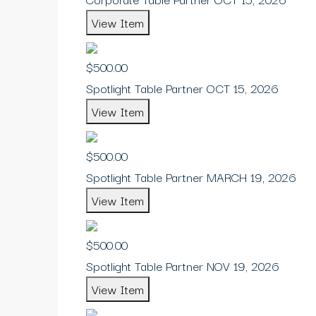
View Item
$500.00
Spotlight Table Partner OCT 15, 2026
View Item
$500.00
Spotlight Table Partner MARCH 19, 2026
View Item
$500.00
Spotlight Table Partner NOV 19, 2026
View Item