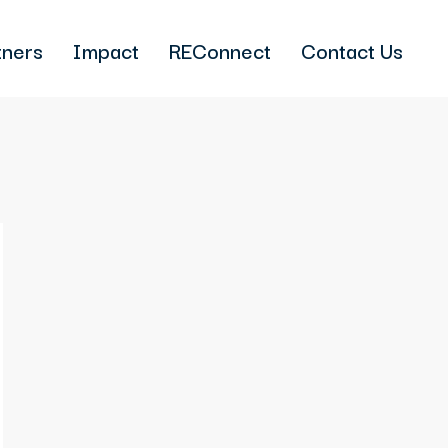
tners
Impact
REConnect
Contact Us