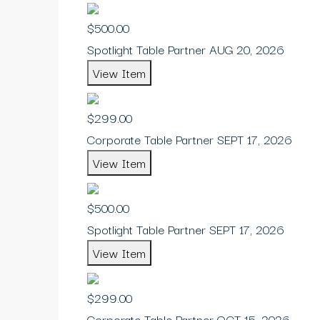
$500.00
Spotlight Table Partner AUG 20, 2026
View Item
$299.00
Corporate Table Partner SEPT 17, 2026
View Item
$500.00
Spotlight Table Partner SEPT 17, 2026
View Item
$299.00
Corporate Table Partner OCT 15, 2026