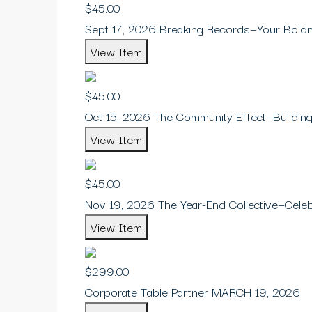
$45.00
Sept 17, 2026 Breaking Records—Your Bold
View Item
$45.00
Oct 15, 2026 The Community Effect—Building
View Item
$45.00
Nov 19, 2026 The Year-End Collective—Celebr
View Item
$299.00
Corporate Table Partner MARCH 19, 2026