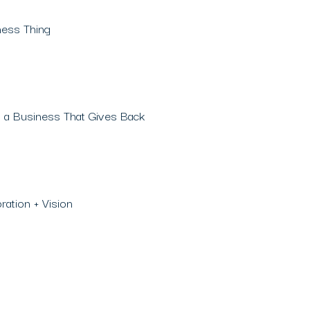
ness Thing
 a Business That Gives Back
ation + Vision