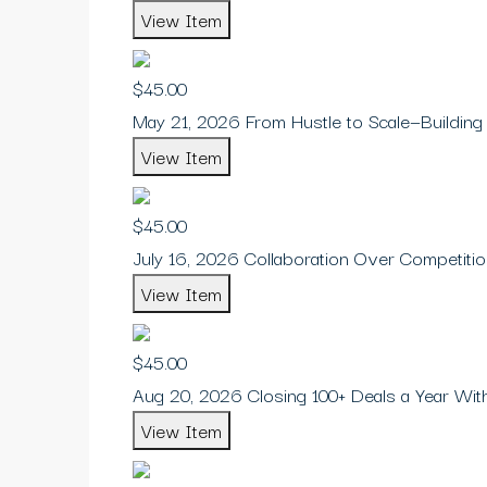
View Item
$45.00
May 21, 2026 From Hustle to Scale—Building
View Item
$45.00
July 16, 2026 Collaboration Over Competiti
View Item
$45.00
Aug 20, 2026 Closing 100+ Deals a Year Wi
View Item