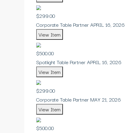
$299.00
Corporate Table Partner APRIL 16, 2026
View Item
$500.00
Spotlight Table Partner APRIL 16, 2026
View Item
$299.00
Corporate Table Partner MAY 21, 2026
View Item
$500.00