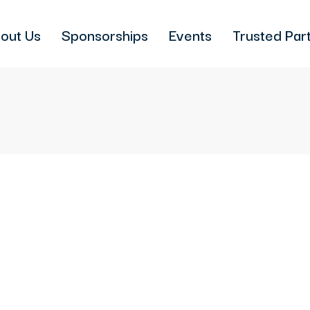
out Us
Sponsorships
Events
Trusted Par