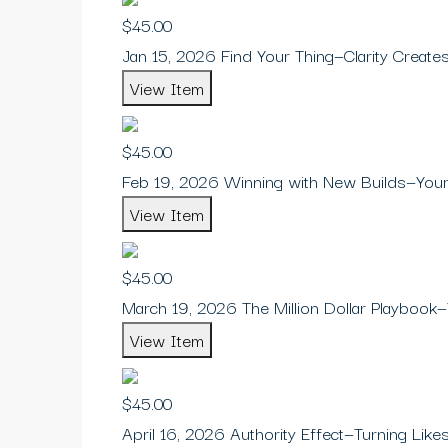
$45.00
Jan 15, 2026 Find Your Thing—Clarity Creat
View Item
$45.00
Feb 19, 2026 Winning with New Builds—Your
View Item
$45.00
March 19, 2026 The Million Dollar Playbook—
View Item
$45.00
April 16, 2026 Authority Effect—Turning Likes